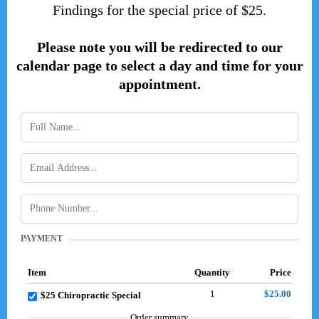
Findings for the special price of $25.
Please note you will be redirected to our
calendar page to select a day and time for your
appointment.
PAYMENT
Item
Quantity
Price
1
$25.00
$25 Chiropractic Special
Order summary