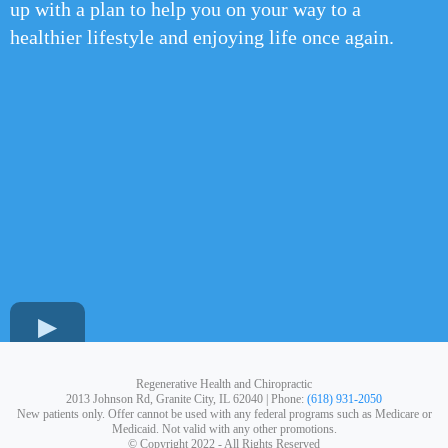
up with a plan to help you on your way to a
healthier lifestyle and enjoying life once again.
Regenerative Health and Chiropractic
2013 Johnson Rd, Granite City, IL 62040 | Phone:
(618) 931-2050
New patients only. Offer cannot be used with any federal programs such as Medicare or
Medicaid. Not valid with any other promotions.
© Copyright 2022 - All Rights Reserved