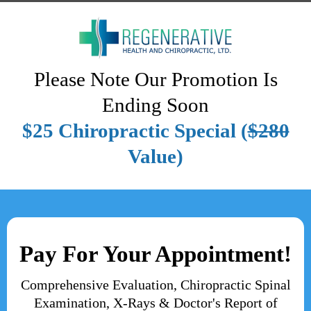
Please Note Our Promotion Is
Ending Soon
$25 Chiropractic Special (
$280
Value)
Pay For Your Appointment!
Comprehensive Evaluation, Chiropractic Spinal
Examination, X-Rays & Doctor's Report of