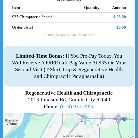
Item
Quantity
Amount
$25 Chiropractic Special
1
$ 25.00
Order Total
$0.00
* 100% Secure & Safe Payments *
Limited-Time Bonus:
If You Pre-Pay Today, You
Will Receive A FREE Gift Bag Value At $35 On Your
Second Visit (T-Shirt, Cup & Regenerative Health
and Chiropractic Paraphernalia)
Regenerative Health and Chiropractic
2013 Johnson Rd, Granite City 62040
Phone:
(618) 931-2050