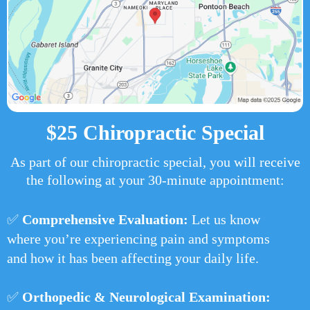
$25 Chiropractic Special
As part of our chiropractic special, you will receive
the following at your 30-minute appointment:
✅
Comprehensive Evaluation:
Let us know
where you’re experiencing pain and symptoms
and how it has been affecting your daily life.
✅
Orthopedic & Neurological Examination: