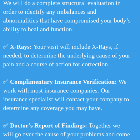
We will do a complete structural evaluation in
order to identify any imbalances and
abnormalities that have compromised your body’s
ability to heal and function.
✅
X-Rays:
Your visit will include X-Rays, if
needed, to determine the underlying cause of your
pain and a course of action for correction.
✅
Complimentary Insurance Verification:
We
work with most insurance companies. Our
insurance specialist will contact your company to
determine any coverage you may have.
✅
Doctor's Report of Findings:
Together we
will go over the cause of your problems and come